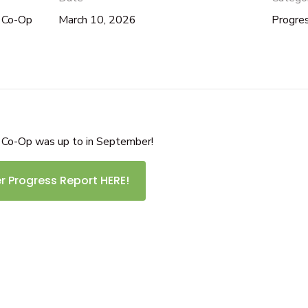
d Co-Op
March 10, 2026
Progre
 Co-Op was up to in September!
 Progress Report HERE!