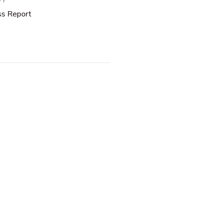
ss Report