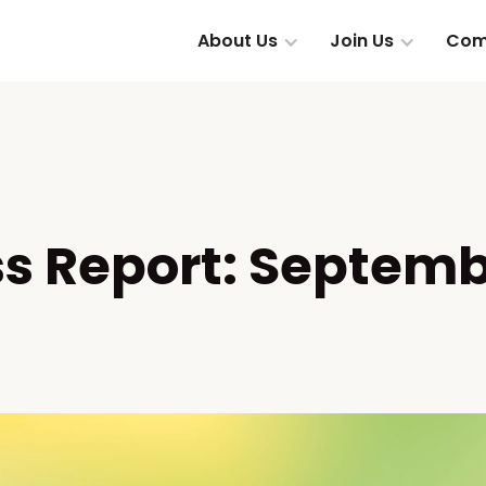
About Us
Join Us
Com
ss Report: Septemb