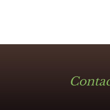
Contac