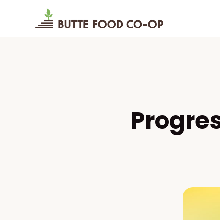
Progre