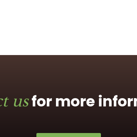
for more info
t us