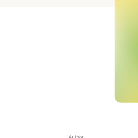
Author