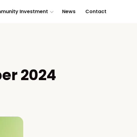
munity Investment
News
Contact
er 2024