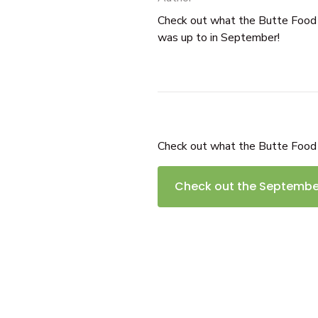
Check out what the Butte Foo
was up to in September!
Check out what the Butte Food
Check out the September