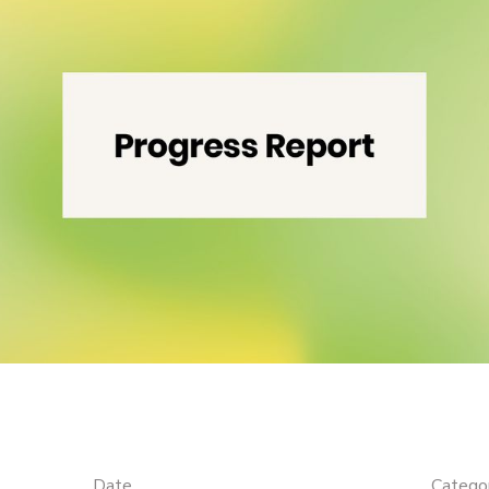
Date
Catego