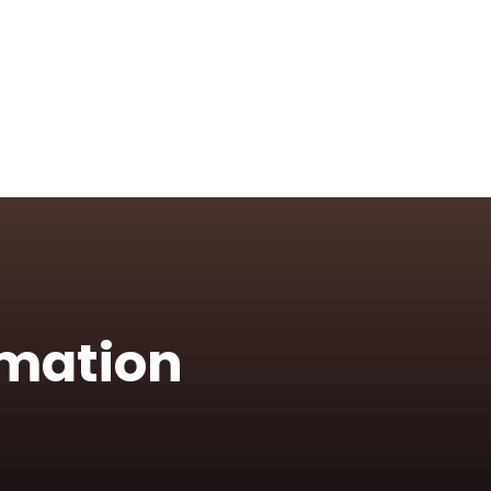
rmation