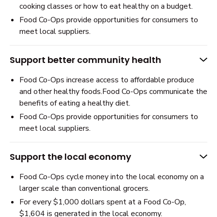
cooking classes or how to eat healthy on a budget.
Food Co-Ops provide opportunities for consumers to
meet local suppliers.
Support better community health
Food Co-Ops increase access to affordable produce
and other healthy foods.Food Co-Ops communicate the
benefits of eating a healthy diet.
Food Co-Ops provide opportunities for consumers to
meet local suppliers.
Support the local economy
Food Co-Ops cycle money into the local economy on a
larger scale than conventional grocers.
For every $1,000 dollars spent at a Food Co-Op,
$1,604 is generated in the local economy.