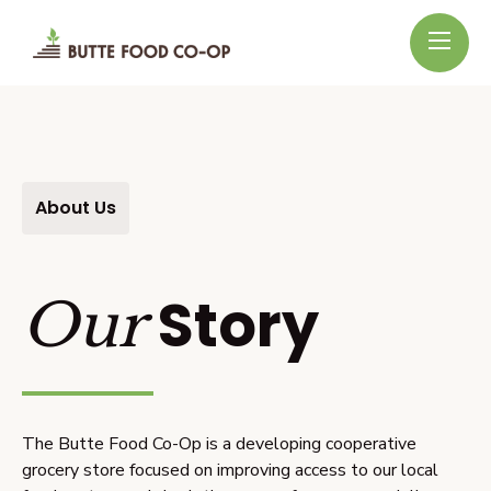
About Us
Story
Our
The Butte Food Co-Op is a developing cooperative
grocery store focused on improving access to our local