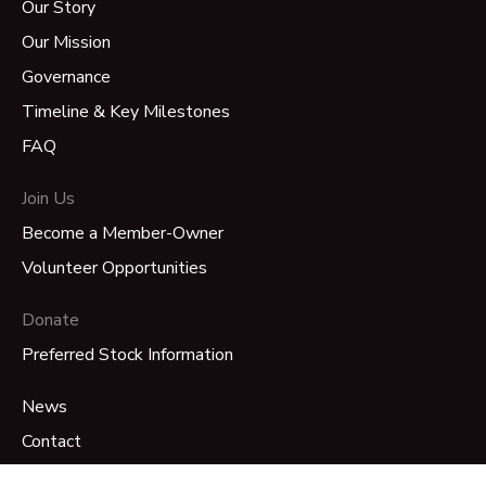
Our Story
Our Mission
Governance
Timeline & Key Milestones
FAQ
Join Us
Become a Member-Owner
Volunteer Opportunities
Donate
Preferred Stock Information
News
Contact