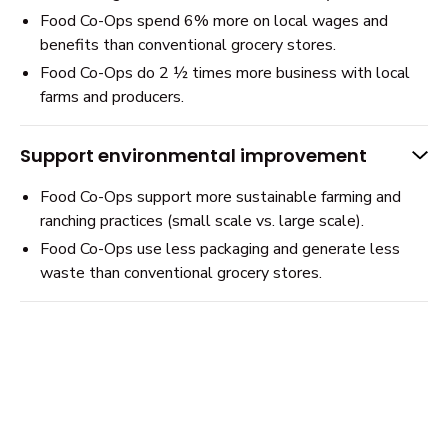
Food Co-Ops spend 6% more on local wages and
benefits than conventional grocery stores.
Food Co-Ops do 2 ½ times more business with local
farms and producers.
Support environmental improvement
Food Co-Ops support more sustainable farming and
ranching practices (small scale vs. large scale).
Food Co-Ops use less packaging and generate less
waste than conventional grocery stores.