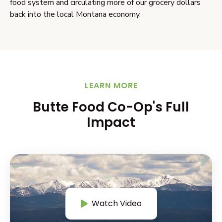
food system and circulating more of our grocery dollars
back into the local Montana economy.
LEARN MORE
Butte Food Co-Op's Full
Impact
Watch Video