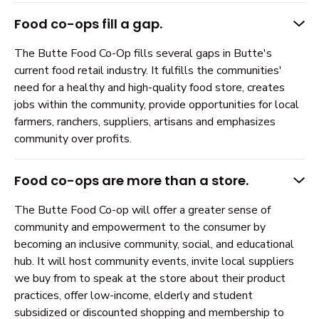
Food co-ops fill a gap.
The Butte Food Co-Op fills several gaps in Butte's
current food retail industry. It fulfills the communities'
need for a healthy and high-quality food store, creates
jobs within the community, provide opportunities for local
farmers, ranchers, suppliers, artisans and emphasizes
community over profits.
Food co-ops are more than a store.
The Butte Food Co-op will offer a greater sense of
community and empowerment to the consumer by
becoming an inclusive community, social, and educational
hub. It will host community events, invite local suppliers
we buy from to speak at the store about their product
practices, offer low-income, elderly and student
subsidized or discounted shopping and membership to