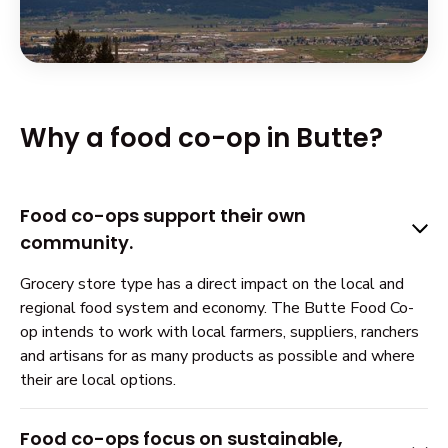
Why a food co-op in Butte?
Food co-ops support their own
community.
Grocery store type has a direct impact on the local and
regional food system and economy. The Butte Food Co-
op intends to work with local farmers, suppliers, ranchers
and artisans for as many products as possible and where
their are local options.
Food co-ops focus on sustainable,