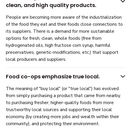
clean, and high quality products.
People are becoming more aware of the industrialization
of the food they eat and their foods close connections to
its suppliers. There is a demand for more sustainable
options for fresh, clean, whole foods (free from
hydrogenated oils, high fructose corn syrup, harmful
preservatives, genetic-modifications, etc.) that support
local producers and suppliers.
Food co-ops emphasize true local.
The meaning of "buy local" (or "true local") has evolved
from simply purchasing a product that came from nearby,
to purchasing fresher, higher-quality foods from more
trustworthy local sources and supporting their local
economy (by creating more jobs and wealth within their
community), and protecting their environment.