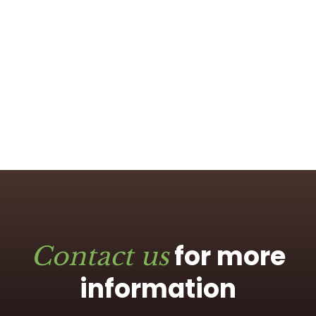
for more
Contact us
information