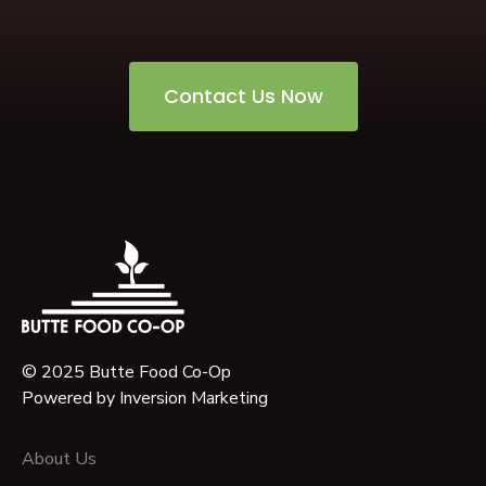
Contact Us Now
© 2025 Butte Food Co-Op
Powered by
Inversion Marketing
About Us