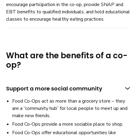
encourage participation in the co-op, provide SNAP and
EBT benefits to qualified individuals, and hold educational
classes to encourage healthy eating practices.
What are the benefits of a co-
op?
Support a more social community
Food Co-Ops act as more than a grocery store – they
are a “community hub” for local people to meet up and
make new friends.
Food Co-Ops provide a more sociable place to shop.
Food Co-Ops offer educational opportunities like