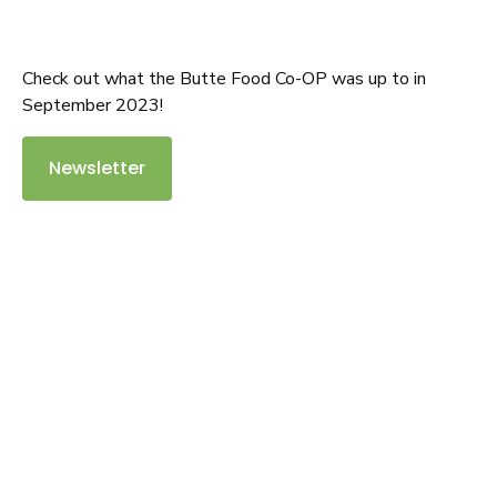
Check out what the Butte Food Co-OP was up to in
September 2023!
Newsletter