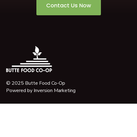
Contact Us Now
© 2025 Butte Food Co-Op
Powered by
Inversion Marketing
About Us
Our Story
Our Mission
Governance