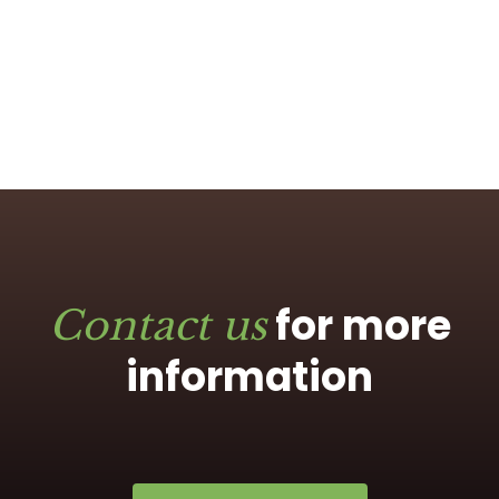
for more
Contact us
information