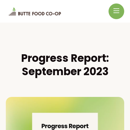
Progress Report:
September 2023