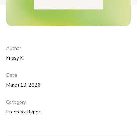
Author
Krissy K.
Date
March 10, 2026
Category
Progress Report