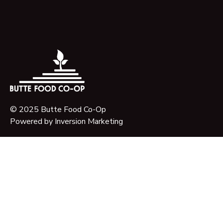
© 2025 Butte Food Co-Op
Powered by
Inversion Marketing
About Us
Our Story
Our Mission
Governance
Timeline & Key Milestones