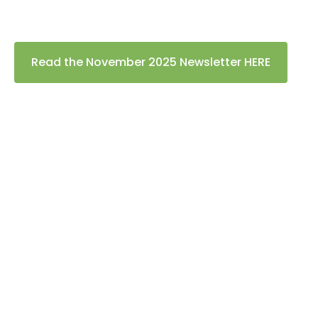
Read the November 2025 Newsletter HERE