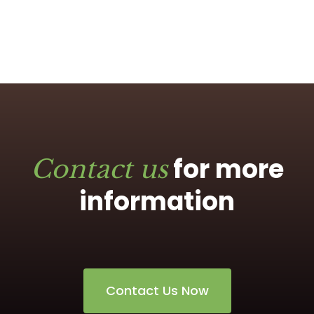
for more
Contact us
information
Contact Us Now