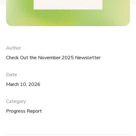
Author
Check Out the November 2025 Newsletter
Date
March 10, 2026
Category
Progress Report