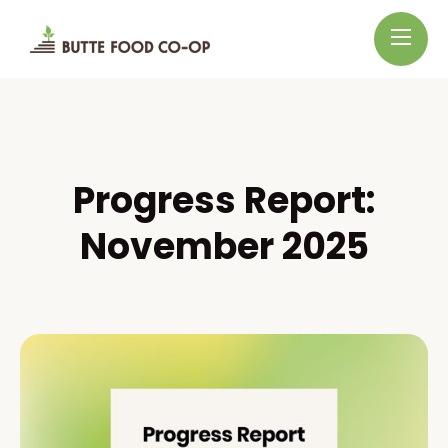
Progress Report:
November 2025