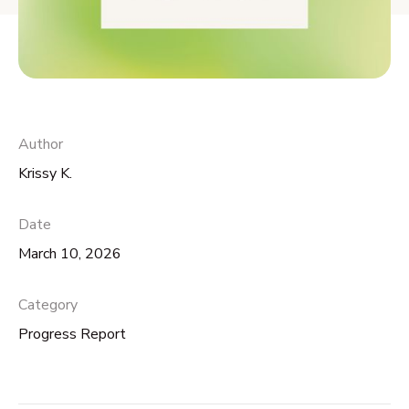
Author
Krissy K.
Date
March 10, 2026
Category
Progress Report