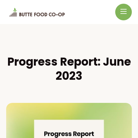
Progress Report: June
2023