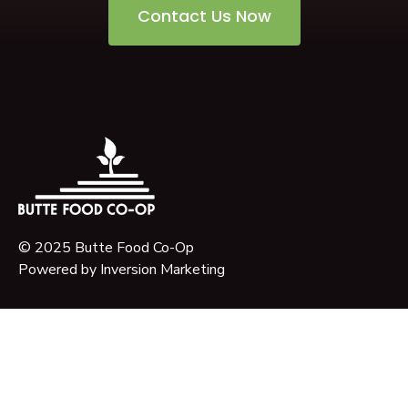
Contact Us Now
© 2025 Butte Food Co-Op
Powered by
Inversion Marketing
About Us
Our Story
Our Mission
Governance