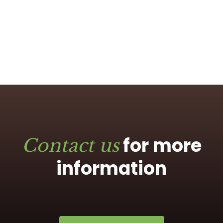
for more
Contact us
information