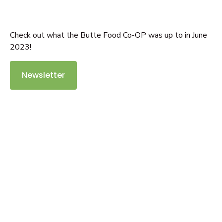
Check out what the Butte Food Co-OP was up to in June
2023!
Newsletter