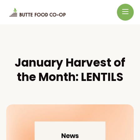
January Harvest of
the Month: LENTILS