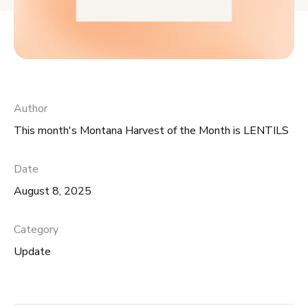
Author
This month's Montana Harvest of the Month is LENTILS
Date
August 8, 2025
Category
Update