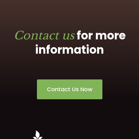
for more
Contact us
information
Contact Us Now