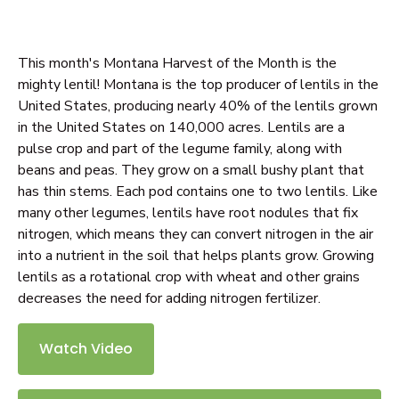
This month's Montana Harvest of the Month is the
mighty lentil! Montana is the top producer of lentils in the
United States, producing nearly 40% of the lentils grown
in the United States on 140,000 acres. Lentils are a
pulse crop and part of the legume family, along with
beans and peas. They grow on a small bushy plant that
has thin stems. Each pod contains one to two lentils. Like
many other legumes, lentils have root nodules that fix
nitrogen, which means they can convert nitrogen in the air
into a nutrient in the soil that helps plants grow. Growing
lentils as a rotational crop with wheat and other grains
decreases the need for adding nitrogen fertilizer.
Watch Video