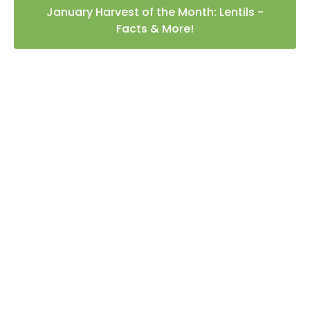
January Harvest of the Month: Lentils -
Facts & More!