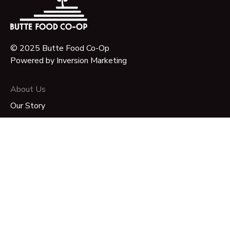
© 2025 Butte Food Co-Op
Powered by
Inversion Marketing
About Us
Our Story
Our Mission
Governance
Timeline & Key Milestones
FAQ
Join Us
Become a Member-Owner
Volunteer Opportunities