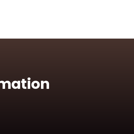
rmation