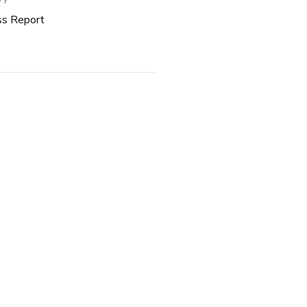
ss Report