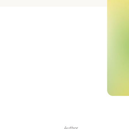
Author