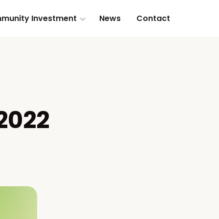
munity Investment
News
Contact
 2022