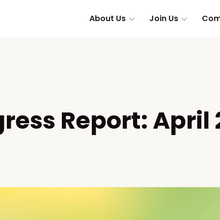
About Us
Join Us
Com
ress Report: April