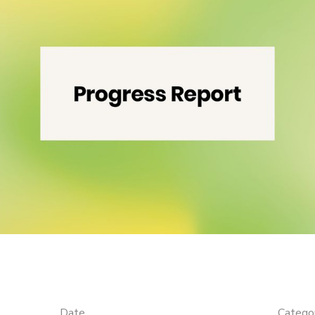
Date
Catego