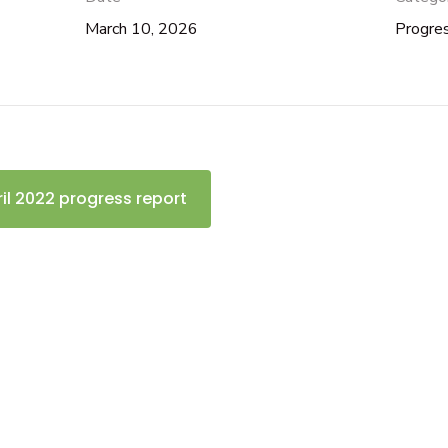
March 10, 2026
Progre
ril 2022 progress report