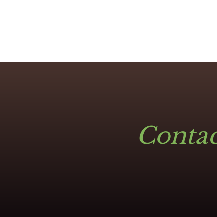
Contac