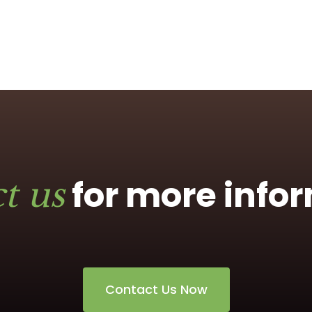
for more info
t us
Contact Us Now