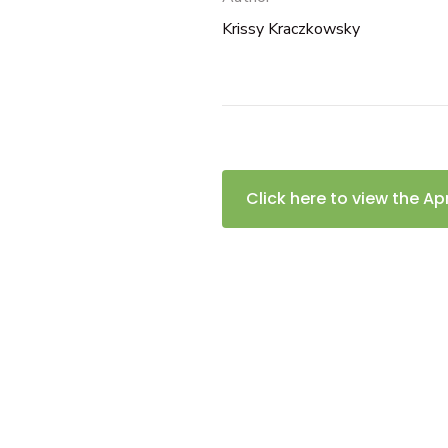
Krissy Kraczkowsky
Click here to view the Ap